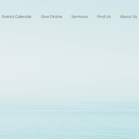
Events Calendar
Give Online
Sermons
Find Us
About Us