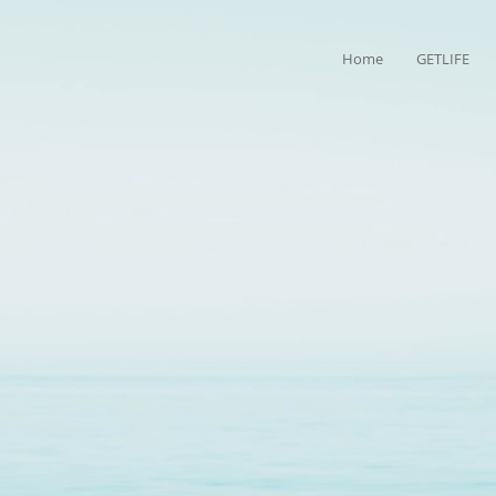
Home
GETLIFE