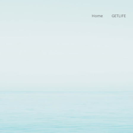
Home
GETLIFE