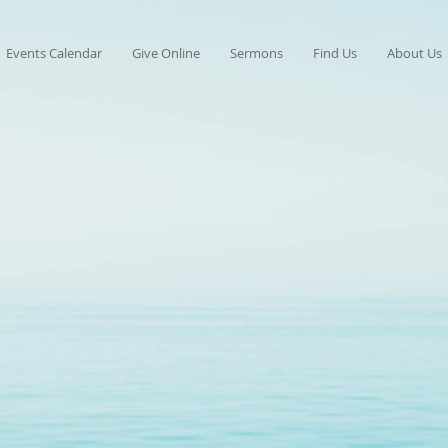
Events Calendar
Give Online
Sermons
Find Us
About Us