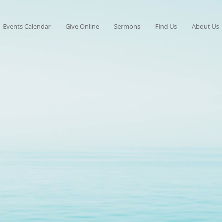
Events Calendar
Give Online
Sermons
Find Us
About Us