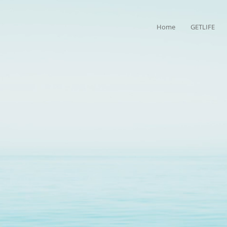
Home
GETLIFE